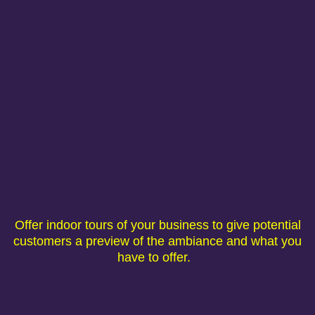
Offer indoor tours of your business to give potential
customers a preview of the ambiance and what you
have to offer.