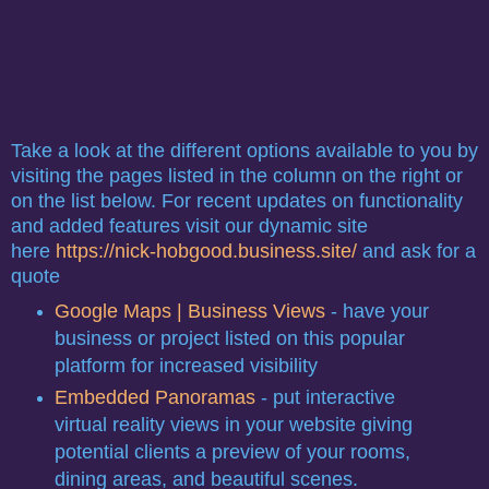
Take a look at the different options available to you by
visiting the pages listed in the column on the right or
on the list below. For recent updates on functionality
and added features visit our dynamic site
here
https://nick-hobgood.business.site/
and ask for a
quote
Google Maps | Business Views
- have your
business or project listed on this popular
platform for increased visibility
Embedded Panoramas
- put interactive
virtual reality views in your website giving
potential clients a preview of your rooms,
dining areas, and beautiful scenes.