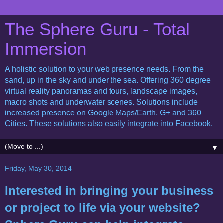
The Sphere Guru - Total
Immersion
A holistic solution to your web presence needs. From the
sand, up in the sky and under the sea. Offering 360 degree
virtual reality panoramas and tours, landscape images,
macro shots and underwater scenes. Solutions include
increased presence on Google Maps/Earth, G+ and 360
Cities. These solutions also easily integrate into Facebook.
▼
Friday, May 30, 2014
Interested in bringing your business
or project to life via your website?