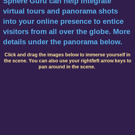
Sphere Guru can help integrate
virtual tours and panorama shots
into your online presence to entice
visitors from all over the globe. More
details under the panorama below.
Click and drag the images below to immerse yourself in
the scene. You can also use your right/left arrow keys to
pan around in the scene.