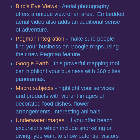
Bird's Eye Views
- Aerial photography
offers a unique view of an area. Embedded
aerial video also adds an additional sense
of adventure.
Pegman integration
- make sure people
find your business on Google maps using
their new Pegman feature.
Google Earth
- this powerful mapping tool
can highlight your business with 360 cities
panoramas.
Macro subjects
- highlight your services
and products with vibrant images of
decorated food dishes, flower
arrangements, interesting animals.
Underwater images
- if you offer beach
excursions which include snorkeling or
diving, you want to show potential visitors